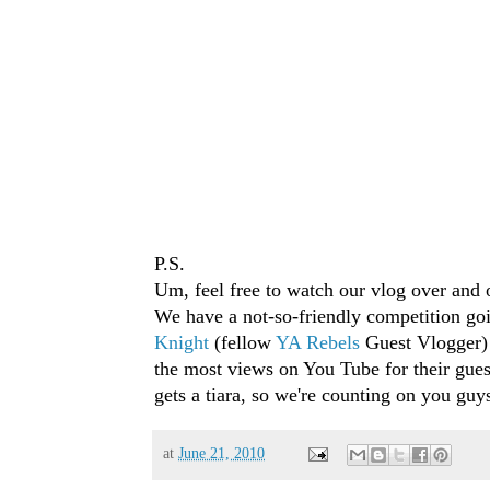
P.S.
Um, feel free to watch our vlog over and 
We have a not-so-friendly competition go
Knight
(fellow
YA Rebels
Guest Vlogger)
the most views on You Tube for their gue
gets a tiara, so we're counting on you guy
at
June 21, 2010