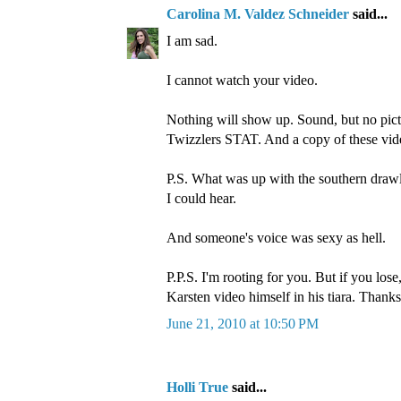
Carolina M. Valdez Schneider
said...
I am sad.
I cannot watch your video.
Nothing will show up. Sound, but no pict
Twizzlers STAT. And a copy of these vid
P.S. What was up with the southern drawl?
I could hear.
And someone's voice was sexy as hell.
P.P.S. I'm rooting for you. But if you los
Karsten video himself in his tiara. Thanks
June 21, 2010 at 10:50 PM
Holli True
said...