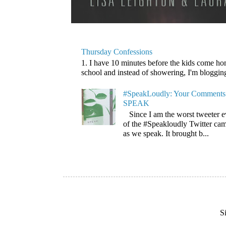
Thursday Confessions
1. I have 10 minutes before the kids come home
school and instead of showering, I'm blogging. 
#SpeakLoudly: Your Comments 
SPEAK
Since I am the worst tweeter e
of the #Speakloudly Twitter cam
as we speak. It brought b...
S