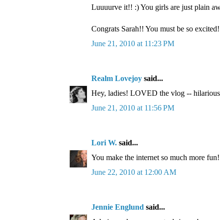
Luuuurve it!! :) You girls are just plain 
Congrats Sarah!! You must be so excited!
June 21, 2010 at 11:23 PM
Realm Lovejoy
said...
Hey, ladies! LOVED the vlog -- hilarious
June 21, 2010 at 11:56 PM
Lori W.
said...
You make the internet so much more fun!
June 22, 2010 at 12:00 AM
Jennie Englund
said...