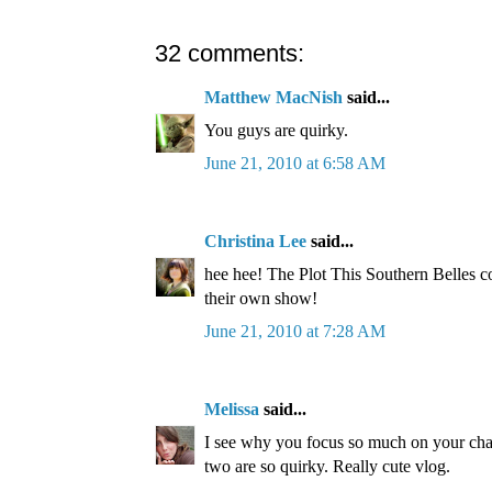
32 comments:
Matthew MacNish
said...
You guys are quirky.
June 21, 2010 at 6:58 AM
Christina Lee
said...
hee hee! The Plot This Southern Belles co
their own show!
June 21, 2010 at 7:28 AM
Melissa
said...
I see why you focus so much on your cha
two are so quirky. Really cute vlog.