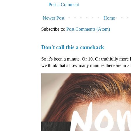
Post a Comment
Newer Post
Home
Subscribe to:
Post Comments (Atom)
Don't call this a comeback
So it’s been a minute. Or 10. Or truthfully more 
we think that’s how many minutes there are in 3 ye