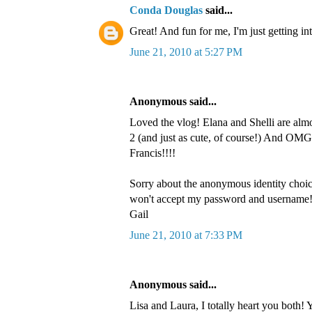
Conda Douglas
said...
Great! And fun for me, I'm just getting in
June 21, 2010 at 5:27 PM
Anonymous said...
Loved the vlog! Elana and Shelli are alm
2 (and just as cute, of course!) And OMG
Francis!!!!
Sorry about the anonymous identity choi
won't accept my password and username
Gail
June 21, 2010 at 7:33 PM
Anonymous said...
Lisa and Laura, I totally heart you both! 