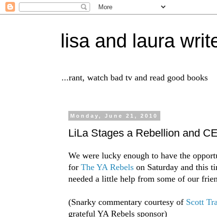
lisa and laura writ
...rant, watch bad tv and read good books
Monday, June 21, 2010
LiLa Stages a Rebellion and
We were lucky enough to have the opportu
for
The YA Rebels
on Saturday and this t
needed a little help from some of our frien
(Snarky commentary courtesy of
Scott Tr
grateful YA Rebels sponsor)