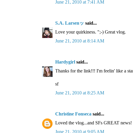
June 21, 2010 at 7:41 AM
S.A. Larsenッ
said...
Love your quirkiness. ";-) Great vlog.
June 21, 2010 at 8:14 AM
Hardygirl
said...
Thanks for the link!!! I'm feelin' like a sta
sf
June 21, 2010 at 8:25 AM
Christine Fonseca
said...
Loved the vlog...and SFs GREAT news!
June 21, 2010 at 9:05 AM