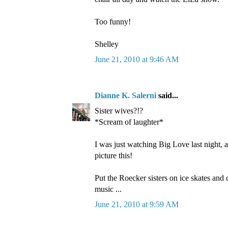
Too funny!
Shelley
June 21, 2010 at 9:46 AM
Dianne K. Salerni
said...
Sister wives?!?
*Scream of laughter*
I was just watching Big Love last night, a
picture this!
Put the Roecker sisters on ice skates an
music ...
June 21, 2010 at 9:59 AM