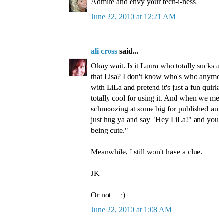
Admire and envy your tech-i-ness!
June 22, 2010 at 12:21 AM
ali cross
said...
Okay wait. Is it Laura who totally sucks 
that Lisa? I don't know who's who anymore.
with LiLa and pretend it's just a fun qui
totally cool for using it. And when we me
schmoozing at some big for-published-auth
just hug ya and say "Hey LiLa!" and you'll
being cute."
Meanwhile, I still won't have a clue.
JK
Or not ... ;)
June 22, 2010 at 1:08 AM