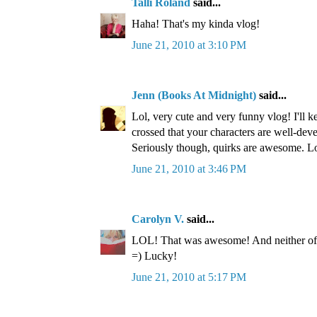
Talli Roland
said...
Haha! That's my kinda vlog!
June 21, 2010 at 3:10 PM
Jenn (Books At Midnight)
said...
Lol, very cute and very funny vlog! I'll 
crossed that your characters are well-dev
Seriously though, quirks are awesome. L
June 21, 2010 at 3:46 PM
Carolyn V.
said...
LOL! That was awesome! And neither of 
=) Lucky!
June 21, 2010 at 5:17 PM