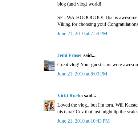
blog (and vlog) world!
SF - WA-HOOOOOO! That is awesome 
Viking for choosing you! Congratulations!
June 21, 2010 at 7:59 PM
Jemi Fraser
said...
Great vlog! Your guest stars were awesom
June 21, 2010 at 8:09 PM
Vicki Rocho
said...
Loved the vlog...but I'm torn. Will Karst
his tiara? Cuz that just might tip the scales
June 21, 2010 at 10:43 PM