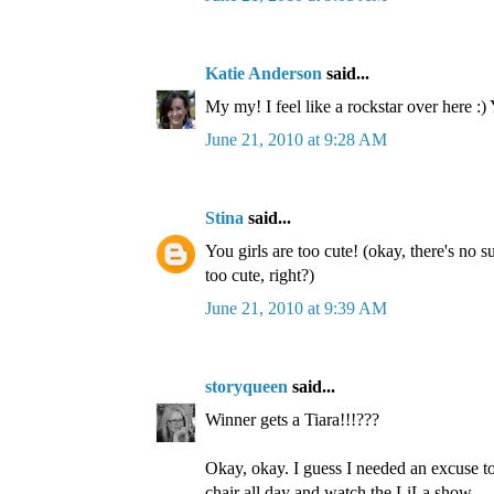
Katie Anderson
said...
My my! I feel like a rockstar over here :)
June 21, 2010 at 9:28 AM
Stina
said...
You girls are too cute! (okay, there's no s
too cute, right?)
June 21, 2010 at 9:39 AM
storyqueen
said...
Winner gets a Tiara!!!???
Okay, okay. I guess I needed an excuse to
chair all day and watch the LiLa show.