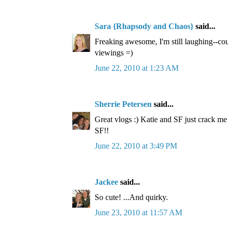
Sara {Rhapsody and Chaos}
said...
Freaking awesome, I'm still laughing--cou
viewings =)
June 22, 2010 at 1:23 AM
Sherrie Petersen
said...
Great vlogs :) Katie and SF just crack m
SF!!
June 22, 2010 at 3:49 PM
Jackee
said...
So cute! ...And quirky.
June 23, 2010 at 11:57 AM