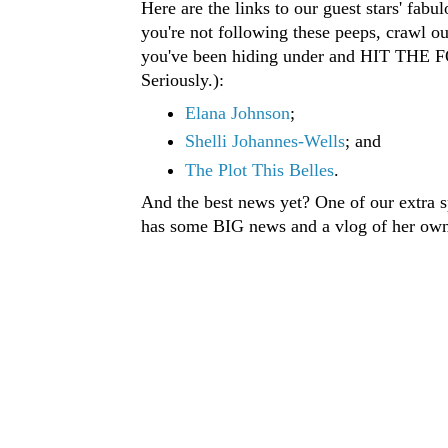
Here are the links to our guest stars' fabul
you're not following these peeps, crawl ou
you've been hiding under and HIT T
Seriously.):
Elana Johnson
;
Shelli Johannes-Wells
; and
The Plot This Belles
.
And the best news yet? One of our extra sp
has some BIG news and a vlog of her own 