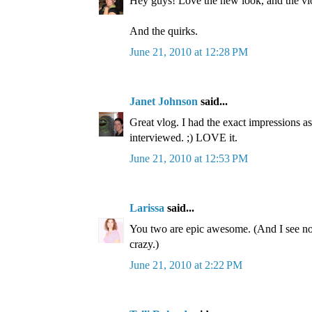
Hey guys! Love the new look, and the vl
And the quirks.
June 21, 2010 at 12:28 PM
Janet Johnson
said...
Great vlog. I had the exact impressions a
interviewed. ;) LOVE it.
June 21, 2010 at 12:53 PM
Larissa
said...
You two are epic awesome. (And I see no
crazy.)
June 21, 2010 at 2:22 PM