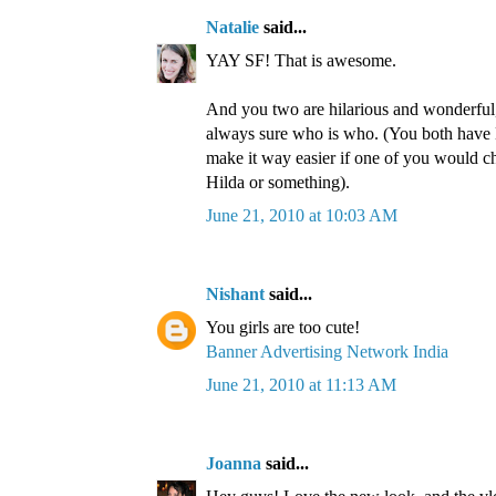
Natalie
said...
YAY SF! That is awesome.
And you two are hilarious and wonderful,
always sure who is who. (You both have 
make it way easier if one of you would 
Hilda or something).
June 21, 2010 at 10:03 AM
Nishant
said...
You girls are too cute!
Banner Advertising Network India
June 21, 2010 at 11:13 AM
Joanna
said...