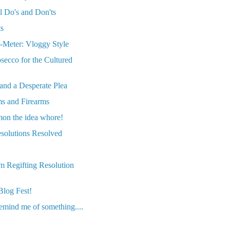
al Do's and Don'ts
ts
Meter: Vloggy Style
secco for the Cultured
and a Desperate Plea
ms and Firearms
on the idea whore!
solutions Resolved
m Regifting Resolution
Blog Fest!
emind me of something....