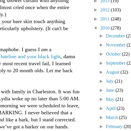
g shower curtain with anything
►
2013
(19)
almost cried once when the entire
►
2012
(103)
y.)
►
2011
(248)
your bare skin touch anything
▼
2010
(278)
ticularly upholstery. (It can't be
►
December
(2
►
November
(2
ermaphobe. I guess I
am
a
►
October
(22)
Dateline and your black light
, damn
►
September
(2
ost recent travel fail, I learned
pply to 20 month olds. Let me back
►
August
(32)
►
July
(21)
►
June
(23)
with family in Charleston. It was fun
 Lydia woke up no later than 5:00 AM.
►
May
(21)
 morning we were scheduled to leave,
►
April
(23)
BARKING. I never believed that a
►
March
(25)
d like a bark, but I stand corrected.
we’ve got a barker on our hands.
►
February
(20