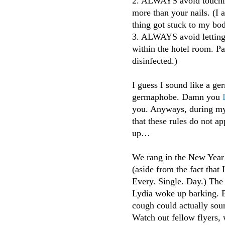
2. ALWAYS avoid touchin
more than your nails. (I 
thing got stuck to my bod
3. ALWAYS avoid letting 
within the hotel room. Par
disinfected.)
I guess I sound like a g
germaphobe. Damn you
you. Anyways, during my m
that these rules do not a
up…
We rang in the New Year 
(aside from the fact that
Every. Single. Day.) The
Lydia woke up barking. 
cough could actually soun
Watch out fellow flyers, 