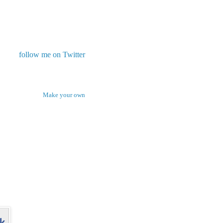
follow me on Twitter
Make your own