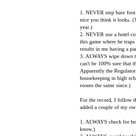
1. NEVER step bare foot
nice you think it looks. 
year.)
2. NEVER use a hotel com
this game where he traps
results in me having a pa
3. ALWAYS wipe down the 
can't be 100% sure that t
Apparently the Regulato
housekeeping in high scho
rooms the same since.)
For the record, I follow t
added a couple of my ow
1. ALWAYS check for bed
know.)