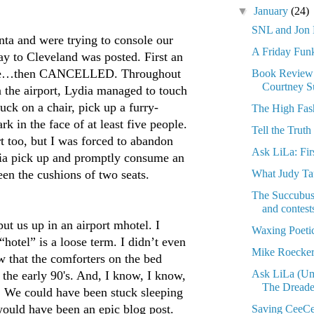
▼
January
(24)
SNL and Jo
nta and were trying to console our
A Friday Fun
lay to Cleveland was posted. First an
hree…then CANCELLED. Throughout
Book Revie
Courtney 
n the airport, Lydia managed to touch
ck on a chair, pick up a furry-
The High Fas
k in the face of at least five people.
Tell the Truth
rt too, but I was forced to abandon
Ask LiLa: Firs
dia pick up and promptly consume an
What Judy T
n the cushions of two seats.
The Succubus 
and contest
put us up in an airport mhotel. I
Waxing Poeti
“hotel” is a loose term. I didn’t even
Mike Roecker
w that the comforters on the bed
Ask LiLa (Um,
 the early 90's. And, I know, I know,
The Dreade
. We could have been stuck sleeping
would have been an epic blog post.
Saving CeeCe