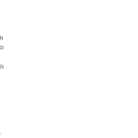
3)
2)
2)
)