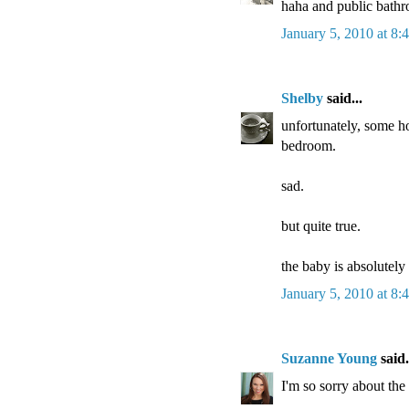
haha and public bathro
January 5, 2010 at 8
Shelby
said...
unfortunately, some h
bedroom.
sad.
but quite true.
the baby is absolutely
January 5, 2010 at 8
Suzanne Young
said.
I'm so sorry about the 