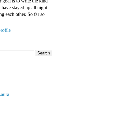
 goal is to write the kind
have stayed up all night
ng each other. So far so
rofile
Laura