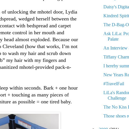
Daisy's Digit
of unlocking the mhotel door, Lydia
Kindred Spiri
dspread, wedged herself between the
The D-Bag-O-
contact with bedspread and carpet
remote control in her mouth and
Ask LiLa: Pro
Palate
 My head almost exploded. Because our
o Cleveland (how that works, I’m not
An Interview 
oap to wash my hair and scrub down
Tiffany Char
b” my hair with my fingers and
I hereby summ
nsanitized mhotel-provided pack-n-
New Years Re
#TravelFail
sleep within seconds. Bark + one hour
LiLa's Rando
rport + touching as many pieces of
Challenge
iture as possible = one tired baby.
The No Kiss 
Those shoes r