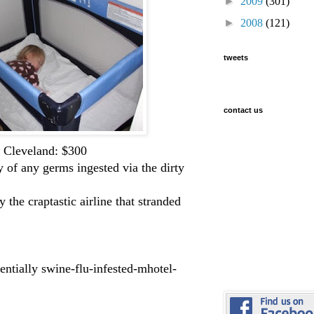
►
2009
(301)
►
2008
(121)
tweets
contact us
o Cleveland: $300
y of any germs ingested via the dirty
he craptastic airline that stranded
entially swine-flu-infested-mhotel-