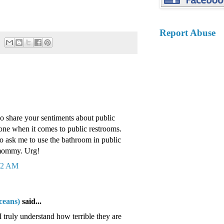
Report Abuse
do share your sentiments about public
one when it comes to public restrooms.
 ask me to use the bathroom in public
 mommy. Urg!
:32 AM
ceans)
said...
 truly understand how terrible they are