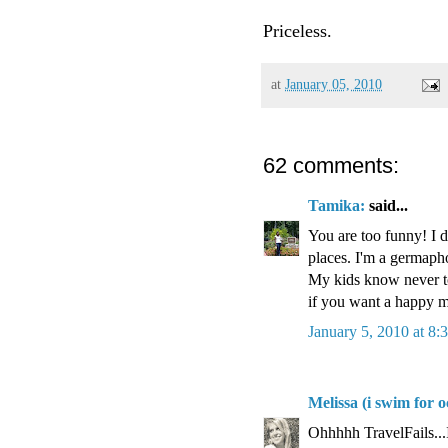
Priceless.
at
January 05, 2010
62 comments:
Tamika:
said...
You are too funny! I 
places. I'm a germaph
My kids know never to
if you want a happy
January 5, 2010 at 8
Melissa (i swim for o
Ohhhhh TravelFails...I