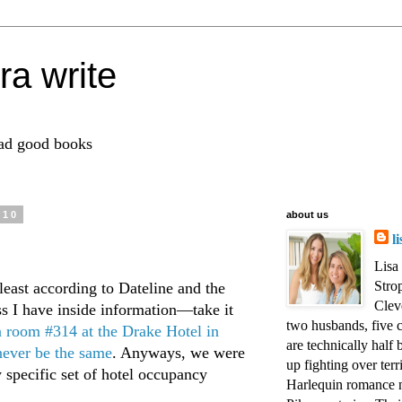
ra write
ead good books
010
about us
l
Lisa
Strop
 least according to Dateline and the
Clev
ss I have inside information—take it
two husbands, five c
n room #314 at the Drake Hotel in
are technically half 
ever be the same
. Anyways, we were
up fighting over terr
 specific set of hotel occupancy
Harlequin romance n