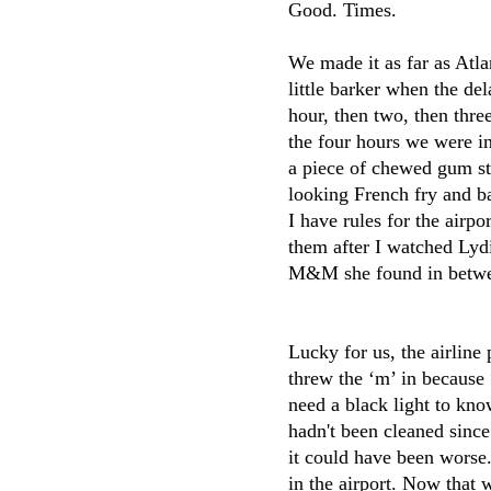
Good. Times.
We made it as far as Atla
little barker when the de
hour, then two, then t
the four hours we were i
a piece of chewed gum stu
looking French fry and bar
I have rules for the airpo
them after I watched Ly
M&M she found in betwee
Lucky for us, the airline 
threw the ‘m’ in because 
need a black light to kno
hadn't been cleaned since
it could have been worse
in the airport. Now that 