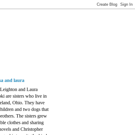
isa and laura
 Leighton and Laura
ki are sisters who live in
eland, Ohio. They have
hildren and two dogs that
brothers. The sisters grew
ible clothes and sharing
ovels and Christopher