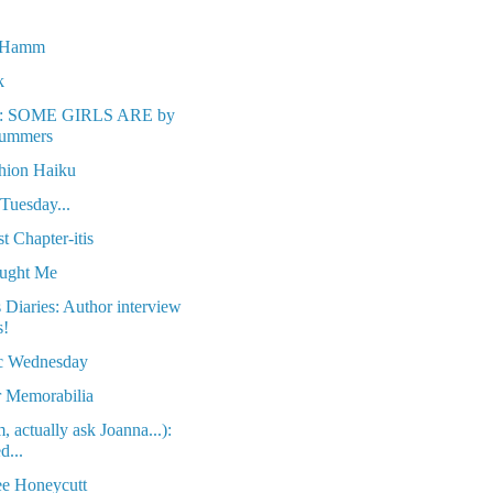
n Hamm
k
w: SOME GIRLS ARE by
Summers
hion Haiku
 Tuesday...
t Chapter-itis
aught Me
Diaries: Author interview
s!
c Wednesday
 Memorabilia
 actually ask Joanna...):
d...
e Honeycutt