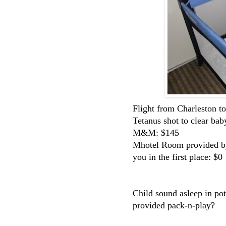
Flight from Charleston t
Tetanus shot to clear bab
M&M: $145
Mhotel Room provided by t
you in the first place: $0
Child sound asleep in pot
provided pack-n-play?