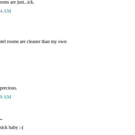
oms are just...ick.
:44 AM
otel rooms are cleaner than my own
 precious.
:49 AM
..
sick baby :-(