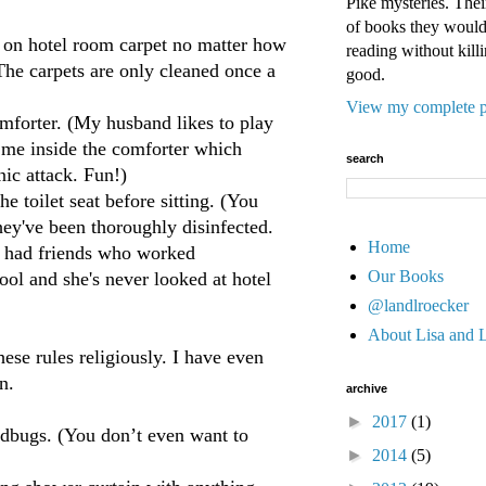
Pike mysteries. Their
of books they would 
 on hotel room carpet no matter how
reading without killi
(The carpets are only cleaned once a
good.
View my complete p
forter. (My husband likes to play
 me inside the comforter which
search
nic attack. Fun!)
toilet seat before sitting. (You
hey've been thoroughly disinfected.
Home
r had friends who worked
Our Books
ol and she's never looked at hotel
@landlroecker
About Lisa and 
hese rules religiously. I have even
n.
archive
►
2017
(1)
bugs. (You don’t even want to
►
2014
(5)