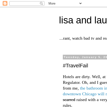
lisa and lau
...rant, watch bad tv and r
Tuesday, January 5, 2
#TravelFail
Hotels are dirty. Well, at
Regulator. Oh, and I gue
from me,
the bathroom i
downtown Chicago will n
scarred
raised with a very
rules.