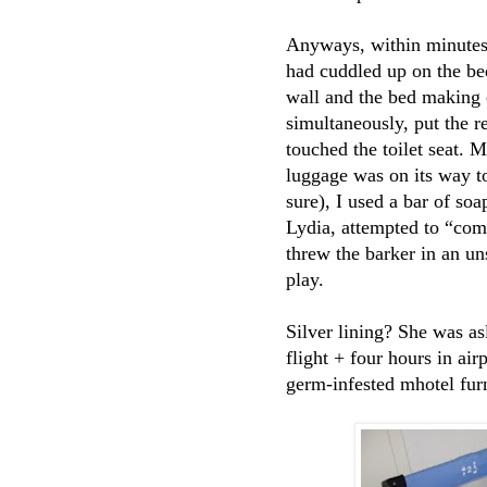
Anyways, within minutes 
had cuddled up on the be
wall and the bed making 
simultaneously, put the 
touched the toilet seat.
luggage was on its way t
sure), I used a bar of s
Lydia, attempted to “com
threw the barker in an u
play.
Silver lining? She was a
flight + four hours in ai
germ-infested mhotel furn